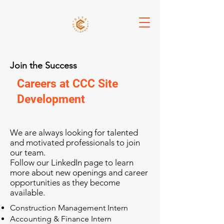
Join the Success
Careers at CCC Site
Development
We are always looking for talented
and motivated professionals to join
our team.
Follow our LinkedIn page to learn
more about new openings and career
opportunities as they become
available.
Construction Management Intern
Accounting & Finance Intern