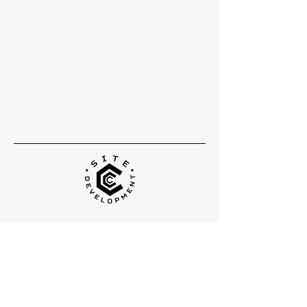
Head Office
5300 S Orange Avenue
Suite 02
Orlando, FL
32809