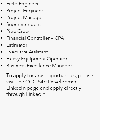
Field Engineer
Project Engineer
Project Manager
Superintendent
Pipe Crew
Financial Controller – CPA
Estimator
Executive Assistant
Heavy Equipment Operator
Business Excellence Manager
To apply for any opportunities, please
visit the
CCC Site Development
LinkedIn page
and apply directly
through LinkedIn.